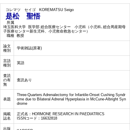
コレマツ セイゴ
KOREMATSU Seigo
是松 聖悟
所属
埼玉医科大学 医学部 総合医療センター 小児科（小児科､総合周産期母
子医療センター新生児科、小児救命救急センター）
職種
教授
論文
学術雑誌(原著)
種別
言語
英語
種別
査読
の有
査読あり
無
Three-Quarters Adrenalectomy for Infantile-Onset Cushing Syndr
表題
ome due to Bilateral Adrenal Hyperplasia in McCune-Albright Syn
drome
掲載
正式名：HORMONE RESEARCH IN PAEDIATRICS
誌名
ISSNコード：16632818
出版