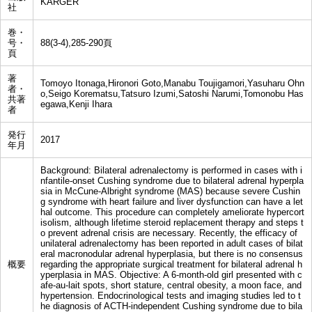
KARGER
社
巻・
号・
88(3-4),285-290頁
頁
著
Tomoyo Itonaga,Hironori Goto,Manabu Toujigamori,Yasuharu Ohn
者・
o,Seigo Korematsu,Tatsuro Izumi,Satoshi Narumi,Tomonobu Has
共著
egawa,Kenji Ihara
者
発行
2017
年月
Background: Bilateral adrenalectomy is performed in cases with i
nfantile-onset Cushing syndrome due to bilateral adrenal hyperpla
sia in McCune-Albright syndrome (MAS) because severe Cushin
g syndrome with heart failure and liver dysfunction can have a let
hal outcome. This procedure can completely ameliorate hypercort
isolism, although lifetime steroid replacement therapy and steps t
o prevent adrenal crisis are necessary. Recently, the efficacy of
unilateral adrenalectomy has been reported in adult cases of bilat
eral macronodular adrenal hyperplasia, but there is no consensus
概要
regarding the appropriate surgical treatment for bilateral adrenal h
yperplasia in MAS. Objective: A 6-month-old girl presented with c
afe-au-lait spots, short stature, central obesity, a moon face, and
hypertension. Endocrinological tests and imaging studies led to t
he diagnosis of ACTH-independent Cushing syndrome due to bila