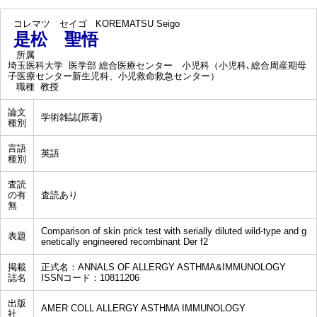
コレマツ セイゴ
KOREMATSU Seigo
是松 聖悟
所属
埼玉医科大学 医学部 総合医療センター 小児科（小児科､総合周産期母
子医療センター新生児科、小児救命救急センター）
職種
教授
論文
学術雑誌(原著)
種別
言語
英語
種別
査読
の有
査読あり
無
Comparison of skin prick test with serially diluted wild-type and g
表題
enetically engineered recombinant Der f2
掲載
正式名：ANNALS OF ALLERGY ASTHMA&IMMUNOLOGY
誌名
ISSNコード：10811206
出版
AMER COLL ALLERGY ASTHMA IMMUNOLOGY
社