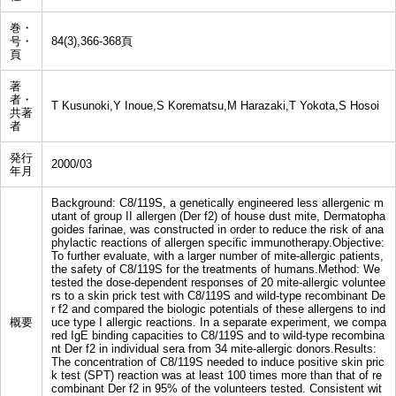
巻・
号・
84(3),366-368頁
頁
著
者・
T Kusunoki,Y Inoue,S Korematsu,M Harazaki,T Yokota,S Hosoi
共著
者
発行
2000/03
年月
Background: C8/119S, a genetically engineered less allergenic m
utant of group II allergen (Der f2) of house dust mite, Dermatopha
goides farinae, was constructed in order to reduce the risk of ana
phylactic reactions of allergen specific immunotherapy.Objective:
To further evaluate, with a larger number of mite-allergic patients,
the safety of C8/119S for the treatments of humans.Method: We
tested the dose-dependent responses of 20 mite-allergic voluntee
rs to a skin prick test with C8/119S and wild-type recombinant De
r f2 and compared the biologic potentials of these allergens to ind
概要
uce type I allergic reactions. In a separate experiment, we compa
red IgE binding capacities to C8/119S and to wild-type recombina
nt Der f2 in individual sera from 34 mite-allergic donors.Results:
The concentration of C8/119S needed to induce positive skin pric
k test (SPT) reaction was at least 100 times more than that of re
combinant Der f2 in 95% of the volunteers tested. Consistent wit