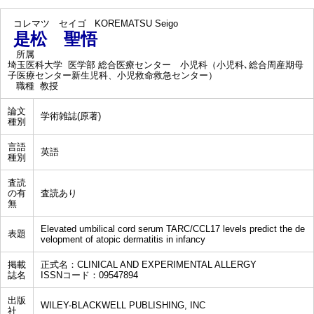
コレマツ セイゴ
KOREMATSU Seigo
是松 聖悟
所属
埼玉医科大学 医学部 総合医療センター 小児科（小児科､総合周産期母
子医療センター新生児科、小児救命救急センター）
職種
教授
論文
学術雑誌(原著)
種別
言語
英語
種別
査読
の有
査読あり
無
Elevated umbilical cord serum TARC/CCL17 levels predict the de
表題
velopment of atopic dermatitis in infancy
掲載
正式名：CLINICAL AND EXPERIMENTAL ALLERGY
誌名
ISSNコード：09547894
出版
WILEY-BLACKWELL PUBLISHING, INC
社