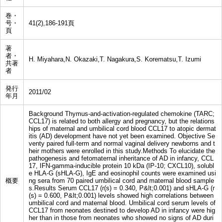
巻・
号・
41(2),186-191頁
頁
著
者・
H. Miyahara,N. Okazaki,T. Nagakura,S. Korematsu,T. Izumi
共著
者
発行
2011/02
年月
Background Thymus-and-activation-regulated chemokine (TARC;
CCL17) is related to both allergy and pregnancy, but the relations
hips of maternal and umbilical cord blood CCL17 to atopic dermat
itis (AD) development have not yet been examined. Objective Se
venty paired full-term and normal vaginal delivery newborns and t
heir mothers were enrolled in this study.Methods To elucidate the
pathogenesis and fetomaternal inheritance of AD in infancy, CCL
17, IFN-gamma-inducible protein 10 kDa (IP-10; CXCL10), solubl
e HLA-G (sHLA-G), IgE and eosinophil counts were examined usi
概要
ng sera from 70 paired umbilical cord and maternal blood sample
s.Results Serum CCL17 (r(s) = 0.340, P&lt;0.001) and sHLA-G (r
(s) = 0.600, P&lt;0.001) levels showed high correlations between
umbilical cord and maternal blood. Umbilical cord serum levels of
CCL17 from neonates destined to develop AD in infancy were hig
her than in those from neonates who showed no signs of AD duri