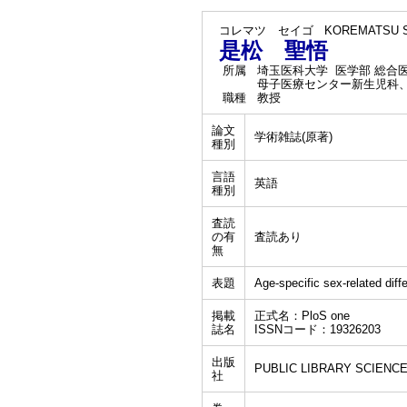
コレマツ セイゴ
KOREMATSU S
是松 聖悟
所属
埼玉医科大学 医学部 総合
母子医療センター新生児科
職種
教授
論文
学術雑誌(原著)
種別
言語
英語
種別
査読
の有
査読あり
無
表題
Age-specific sex-related diffe
掲載
正式名：PloS one
誌名
ISSNコード：19326203
出版
PUBLIC LIBRARY SCIENC
社