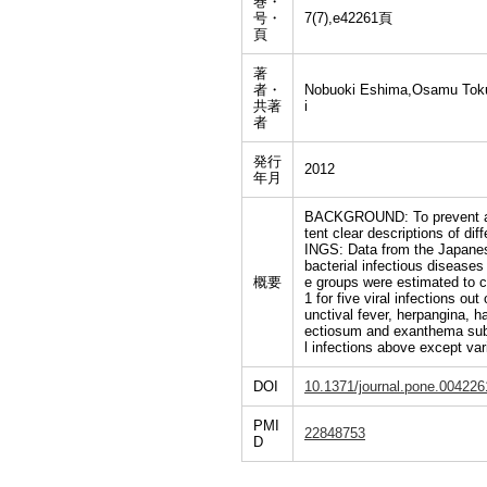
巻・
号・
7(7),e42261頁
頁
著
者・
Nobuoki Eshima,Osamu Tokum
共著
i
者
発行
2012
年月
BACKGROUND: To prevent and c
tent clear descriptions of d
INGS: Data from the Japanese
bacterial infectious diseases
概要
e groups were estimated to c
1 for five viral infections o
unctival fever, herpangina, 
ectiosum and exanthema subit
l infections above except var
DOI
10.1371/journal.pone.004226
PMI
22848753
D