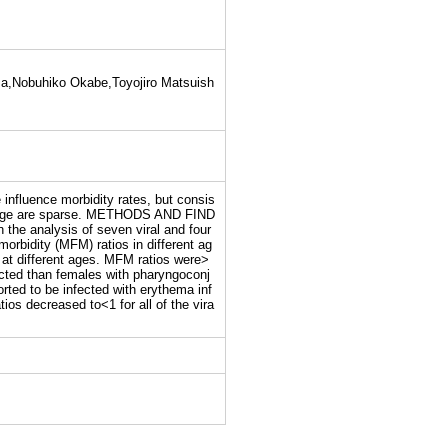
a,Nobuhiko Okabe,Toyojiro Matsuish
nfluence morbidity rates, but consis
 and age are sparse. METHODS AND FIND
the analysis of seven viral and four
orbidity (MFM) ratios in different ag
at different ages. MFM ratios were>
nfected than females with pharyngoconj
rted to be infected with erythema inf
os decreased to<1 for all of the vira