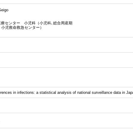
eigo
医療センター 小児科（小児科､総合周産期
、小児救命救急センター）
rences in infections: a statistical analysis of national surveillance data in Jap
E