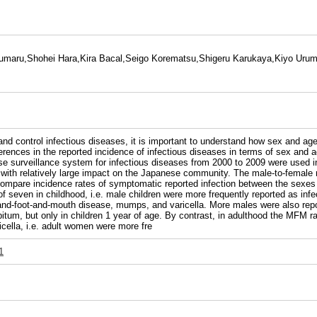
aru,Shohei Hara,Kira Bacal,Seigo Korematsu,Shigeru Karukaya,Kiyo Urum
ontrol infectious diseases, it is important to understand how sex and age i
ifferences in the reported incidence of infectious diseases in terms of sex
 surveillance system for infectious diseases from 2000 to 2009 were used in 
 with relatively large impact on the Japanese community. The male-to-female m
ompare incidence rates of symptomatic reported infection between the sexes 
ut of seven in childhood, i.e. male children were more frequently reported as i
hand-foot-and-mouth disease, mumps, and varicella. More males were also repo
um, but only in children 1 year of age. By contrast, in adulthood the MFM rati
icella, i.e. adult women were more fre
1