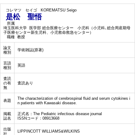
コレマツ セイゴ
KOREMATSU Seigo
是松 聖悟
所属
埼玉医科大学 医学部 総合医療センター 小児科（小児科､総合周産期母
子医療センター新生児科、小児救命救急センター）
職種
教授
論文
学術雑誌(原著)
種別
言語
英語
種別
査読
の有
査読あり
無
The characterization of cerebrospinal fluid and serum cytokines i
表題
n patients with Kawasaki disease.
掲載
正式名：The Pediatric infectious disease journal
誌名
ISSNコード：08913668
出版
LIPPINCOTT WILLIAMS&WILKINS
社