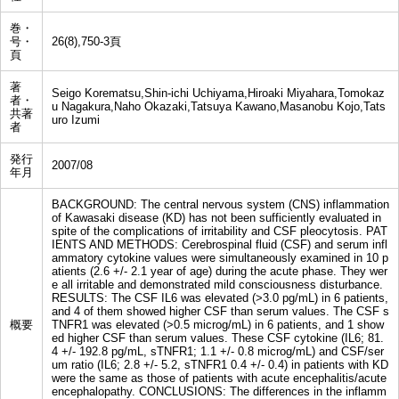
巻・
号・
26(8),750-3頁
頁
著
Seigo Korematsu,Shin-ichi Uchiyama,Hiroaki Miyahara,Tomokaz
者・
u Nagakura,Naho Okazaki,Tatsuya Kawano,Masanobu Kojo,Tats
共著
uro Izumi
者
発行
2007/08
年月
BACKGROUND: The central nervous system (CNS) inflammation
of Kawasaki disease (KD) has not been sufficiently evaluated in
spite of the complications of irritability and CSF pleocytosis. PAT
IENTS AND METHODS: Cerebrospinal fluid (CSF) and serum infl
ammatory cytokine values were simultaneously examined in 10 p
atients (2.6 +/- 2.1 year of age) during the acute phase. They wer
e all irritable and demonstrated mild consciousness disturbance.
RESULTS: The CSF IL6 was elevated (>3.0 pg/mL) in 6 patients,
and 4 of them showed higher CSF than serum values. The CSF s
概要
TNFR1 was elevated (>0.5 microg/mL) in 6 patients, and 1 show
ed higher CSF than serum values. These CSF cytokine (IL6; 81.
4 +/- 192.8 pg/mL, sTNFR1; 1.1 +/- 0.8 microg/mL) and CSF/ser
um ratio (IL6; 2.8 +/- 5.2, sTNFR1 0.4 +/- 0.4) in patients with KD
were the same as those of patients with acute encephalitis/acute
encephalopathy. CONCLUSIONS: The differences in the inflamm